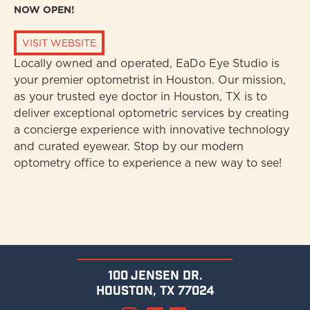
NOW OPEN!
VISIT WEBSITE
Locally owned and operated, EaDo Eye Studio is
your premier optometrist in Houston. Our mission,
as your trusted eye doctor in Houston, TX is to
deliver exceptional optometric services by creating
a concierge experience with innovative technology
and curated eyewear. Stop by our modern
optometry office to experience a new way to see!
100 jensen dr.
houston, tx 77024