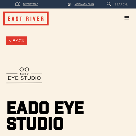
DISTRICT MAP
VISIONARY PLAN
< BACK
Eado Eye
Studio