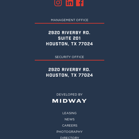
MANAGEMENT OFFICE
2920 RIVERBY RD.
SUITE 201
HOUSTON, TX 77024
SECURITY OFFICE
2920 RIVERBY RD.
HOUSTON, TX 77024
DEVELOPED BY
LEASING
NEWS
CAREERS
PHOTOGRAPHY
DIRECTORY