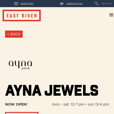
DISTRICT MAP
VISIONARY PLAN
< BACK
Ayna Jewels
NOW OPEN!
mon - sat: 12-7 pm • sun 12-6 pm