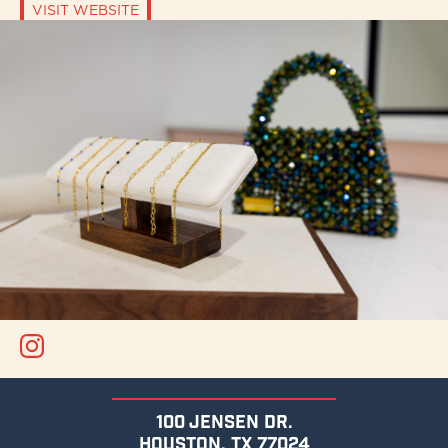
VISIT WEBSITE
Ayna Jewels is a women-owned, mother-daughters
run jewelry and accessories brand based in
Houston. What started as a small dream in 2021 has
blossomed into a creative space for everyone to
feel seen, celebrated, and inspired.
ADDRESS
2810 riverby rd suite 110
CONTACT
100 jensen dr.
houston, tx 77024