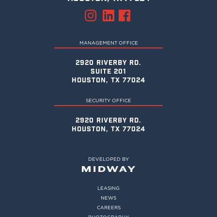
MANAGEMENT OFFICE
2920 RIVERBY RD.
SUITE 201
HOUSTON, TX 77024
SECURITY OFFICE
2920 RIVERBY RD.
HOUSTON, TX 77024
DEVELOPED BY
LEASING
NEWS
CAREERS