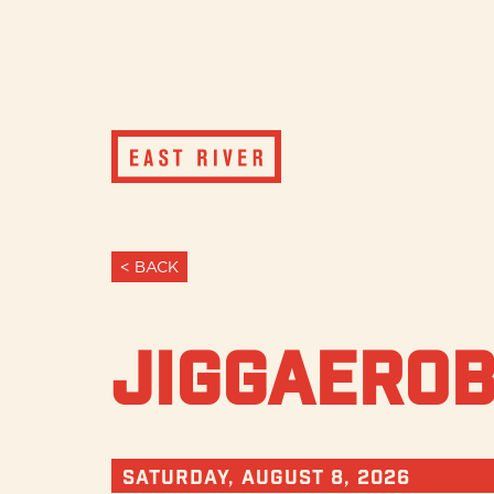
< BACK
JiggAerob
Saturday, August 8, 2026