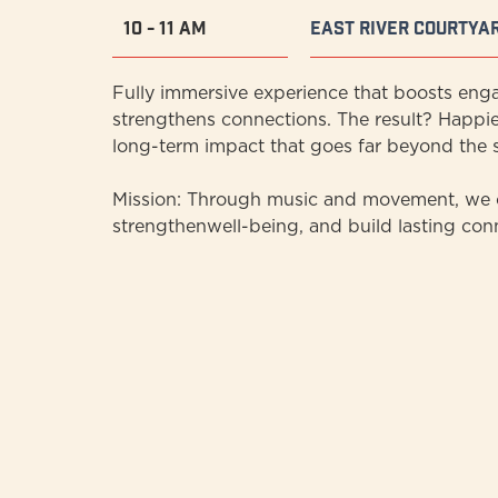
10 - 11 AM
East River Courtya
Fully immersive experience that boosts eng
strengthens connections. The result? Happie
long-term impact that goes far beyond the s
Mission: Through music and movement, we c
strengthenwell-being, and build lasting con