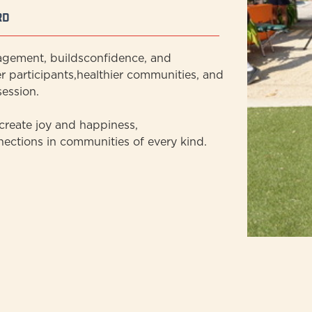
rd
agement, buildsconfidence, and
r participants,healthier communities, and
ession.
reate joy and happiness,
nections in communities of every kind.