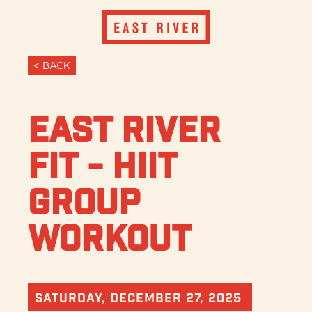
< BACK
East River
Fit - HIIT
Group
Workout
Saturday, December 27, 2025