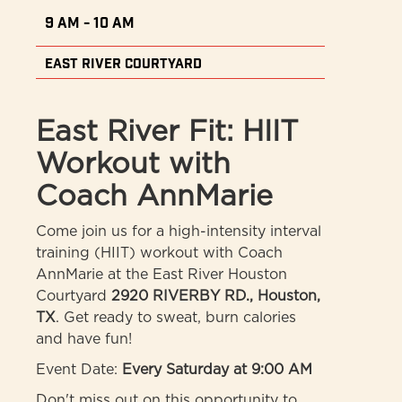
9 AM - 10 AM
East River Courtyard
East River Fit: HIIT
Workout with
Coach AnnMarie
Come join us for a high-intensity interval
training (HIIT) workout with Coach
AnnMarie at the East River Houston
Courtyard
2920 RIVERBY RD., Houston,
TX
. Get ready to sweat, burn calories
and have fun!
Event Date:
Every Saturday at 9:00 AM
Don't miss out on this opportunity to