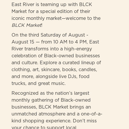
East River is teaming up with BLCK
Market for a special edition of their
iconic monthly market—welcome to the
BLCK Market
!
On the third Saturday of August -
August 15 — from 10 AM to 4 PM, East
River transforms into a high-energy
celebration of Black-owned businesses
and culture. Explore a curated lineup of
clothing, art, skincare, books, candles,
and more, alongside live DJs, food
trucks, and great music.
Recognized as the nation’s largest
monthly gathering of Black-owned
businesses, BLCK Market brings an
unmatched atmosphere and a one-of-a-
kind shopping experience. Don’t miss
your chance to support local