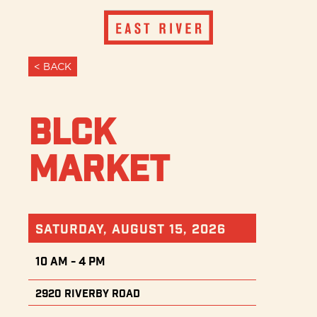
< BACK
BLCK
Market
Saturday, August 15, 2026
10 AM - 4 PM
2920 Riverby Road