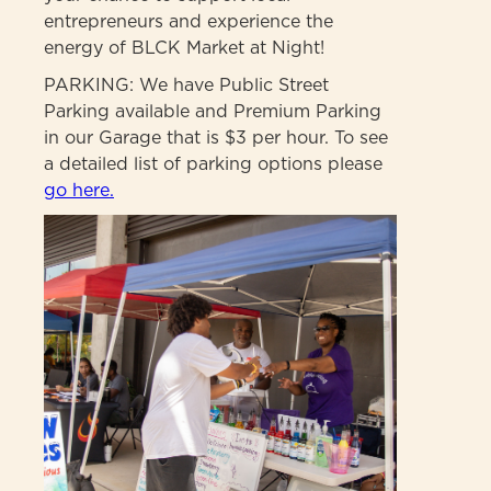
entrepreneurs and experience the
energy of BLCK Market at Night!
PARKING: We have Public Street
Parking available and Premium Parking
in our Garage that is $3 per hour. To see
a detailed list of parking options please
go here.