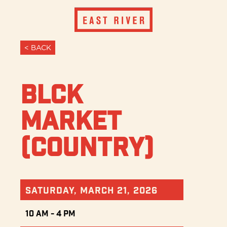
< BACK
BLCK
Market
(Country)
Saturday, March 21, 2026
10 AM - 4 PM