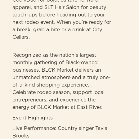
apparel, and SLT Hair Salon for beauty
touch-ups before heading out to your
next rodeo event. When you’re ready for
a break, grab a bite or a drink at City
Cellars.
Recognized as the nation’s largest
monthly gathering of Black-owned
businesses, BLCK Market delivers an
unmatched atmosphere and a truly one-
of-a-kind shopping experience.
Celebrate rodeo season, support local
entrepreneurs, and experience the
energy of BLCK Market at East River.
Event Highlights
Live Performance: Country singer Tavia
Brooks